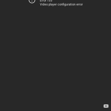
Error 153
Video player configuration error