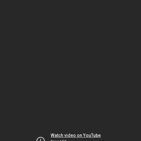
Watch video on YouTube