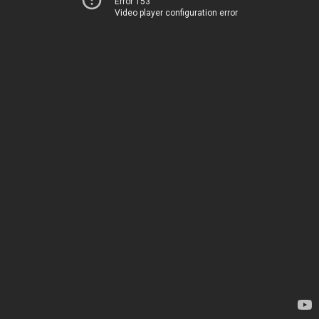
Error 153
Video player configuration error