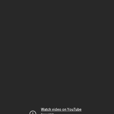
Watch video on YouTube