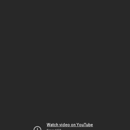
Watch video on YouTube