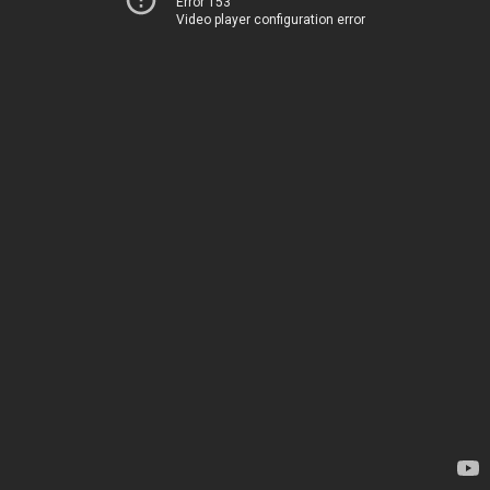
Error 153
Video player configuration error