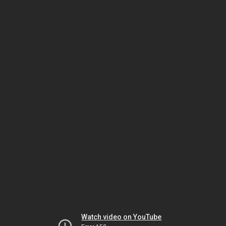
Watch video on YouTube