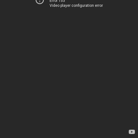
Error 153
Video player configuration error