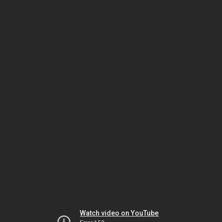
Watch video on YouTube