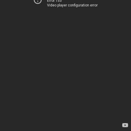
Error 153
Video player configuration error