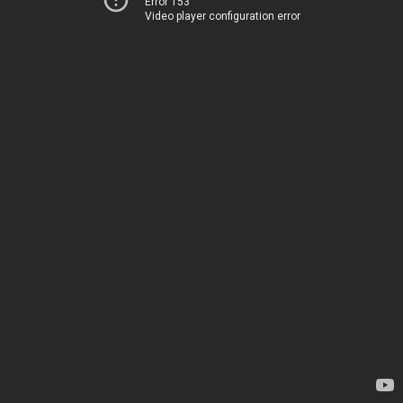
Error 153
Video player configuration error