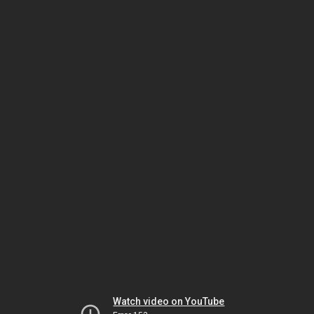
Watch video on YouTube