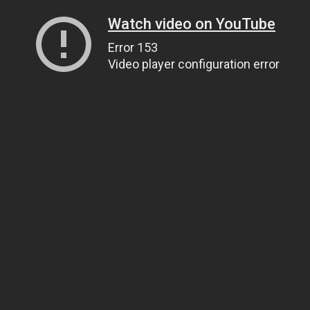
Watch video on YouTube
Error 153
Video player configuration error