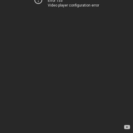
Error 153
Video player configuration error