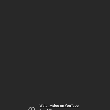
Watch video on YouTube