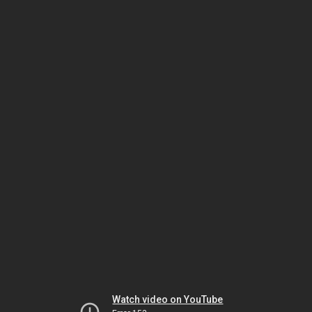
Watch video on YouTube