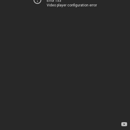
Error 153
Video player configuration error