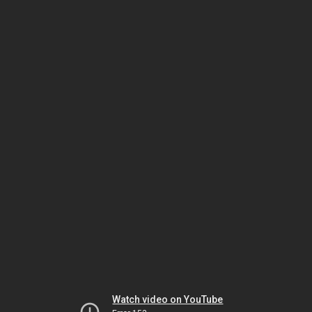
Watch video on YouTube