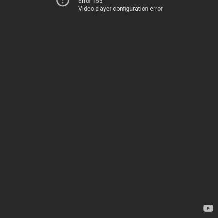
Error 153
Video player configuration error