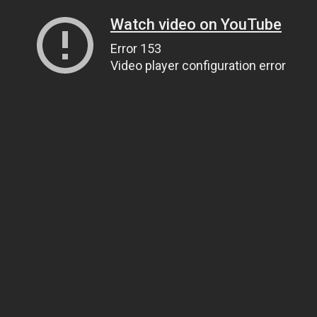
Watch video on YouTube
Error 153
Video player configuration error