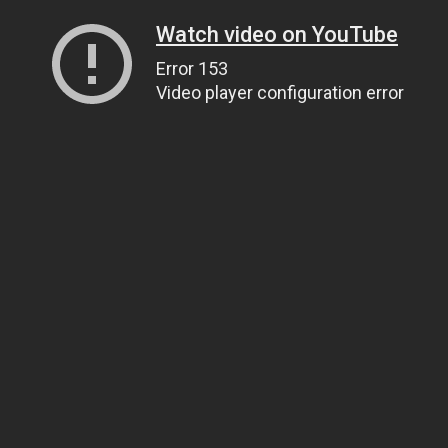
Watch video on YouTube
Error 153
Video player configuration error