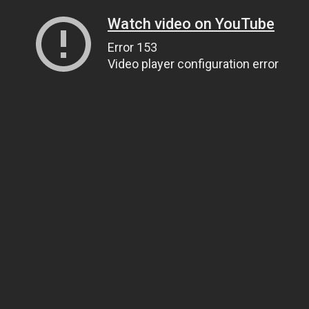
Watch video on YouTube
Error 153
Video player configuration error