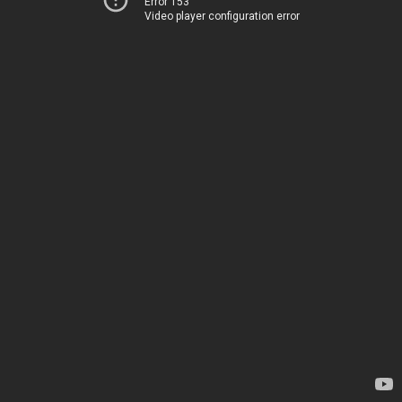
Error 153
Video player configuration error