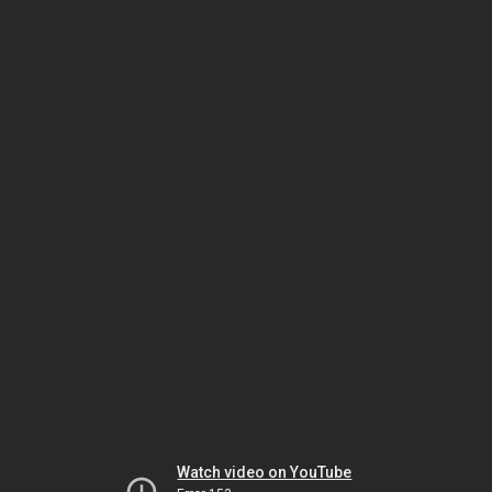
Watch video on YouTube