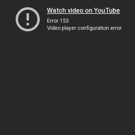
Watch video on YouTube
Error 153
Video player configuration error