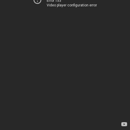
Error 153
Video player configuration error