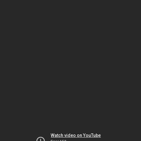
Watch video on YouTube