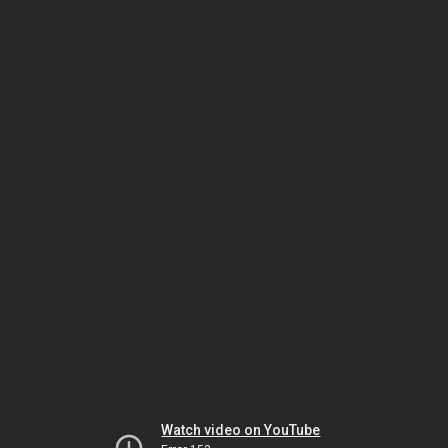
Watch video on YouTube