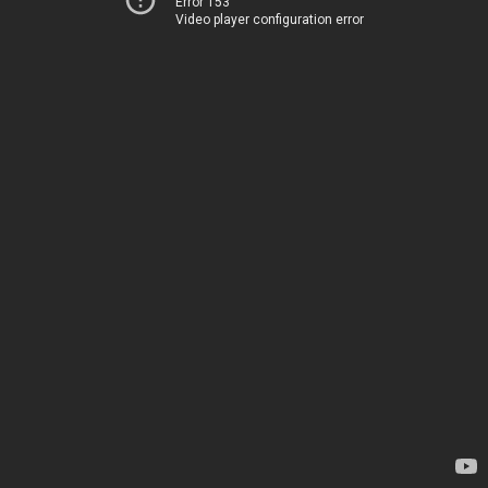
Error 153
Video player configuration error