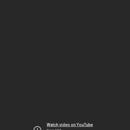
Watch video on YouTube