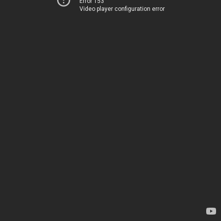
Error 153
Video player configuration error