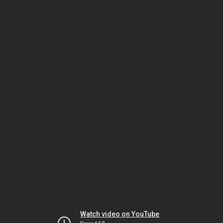
Watch video on YouTube