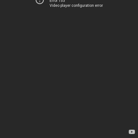
Error 153
Video player configuration error