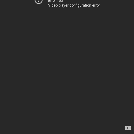
Error 153
Video player configuration error