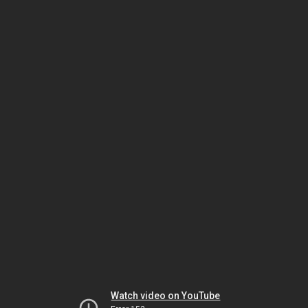
Watch video on YouTube