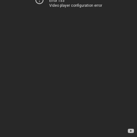
Error 153
Video player configuration error