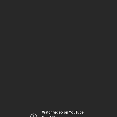
Watch video on YouTube