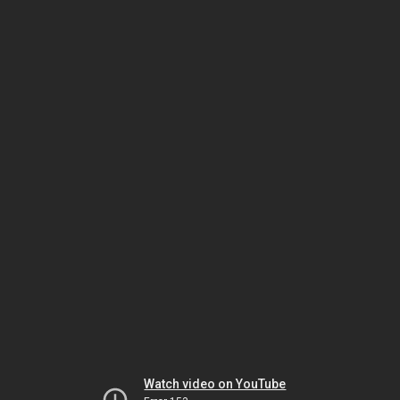
Watch video on YouTube