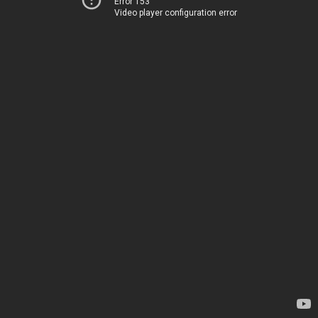
Error 153
Video player configuration error