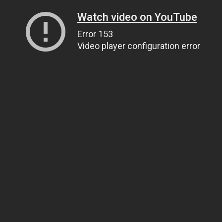
Watch video on YouTube
Error 153
Video player configuration error