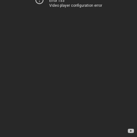
Error 153
Video player configuration error