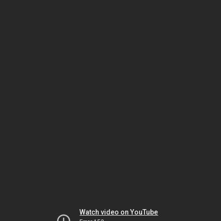
Watch video on YouTube