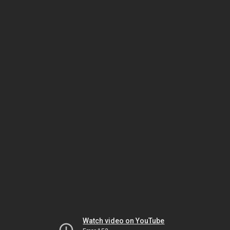
Watch video on YouTube