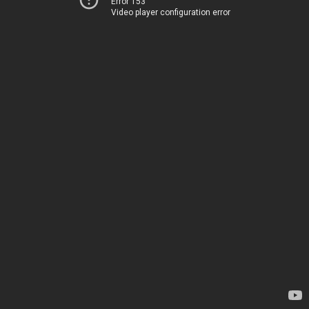
Error 153
Video player configuration error