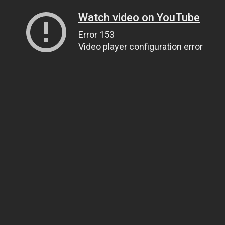
Watch video on YouTube
Error 153
Video player configuration error