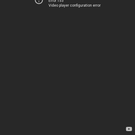
Error 153
Video player configuration error