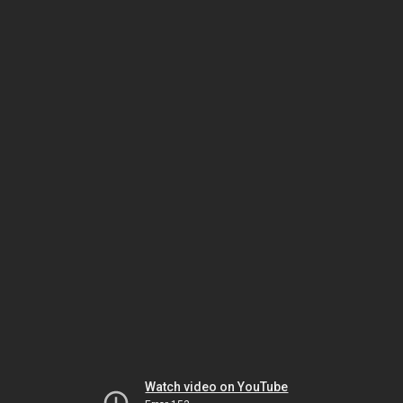
Watch video on YouTube