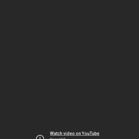
Watch video on YouTube