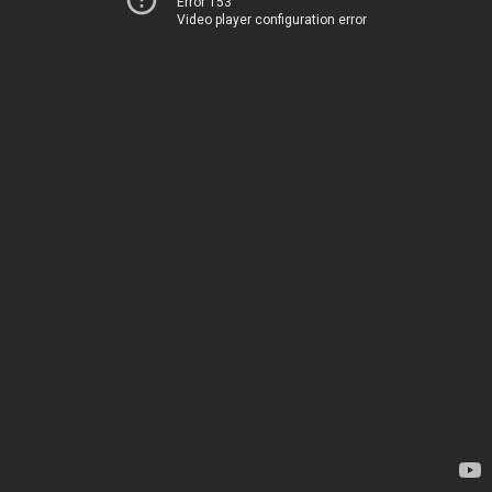
Error 153
Video player configuration error