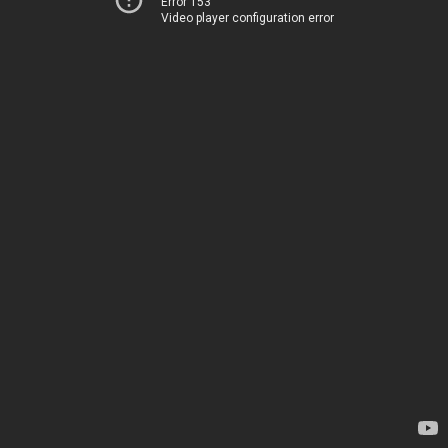
Error 153
Video player configuration error