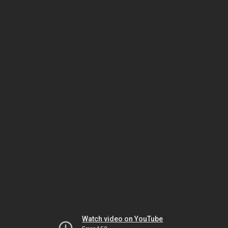
Watch video on YouTube