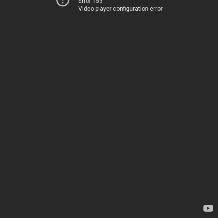
Error 153
Video player configuration error