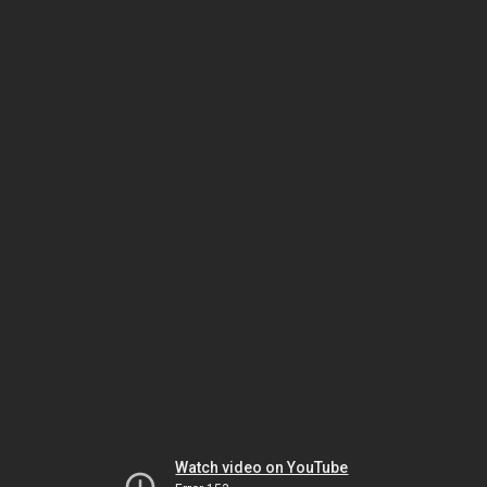
Watch video on YouTube