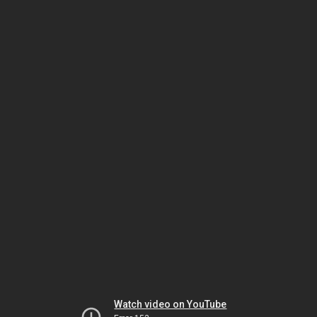
Watch video on YouTube