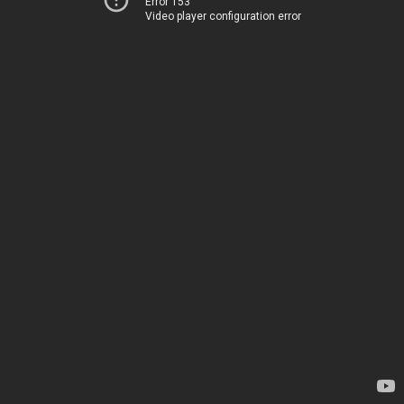
Error 153
Video player configuration error