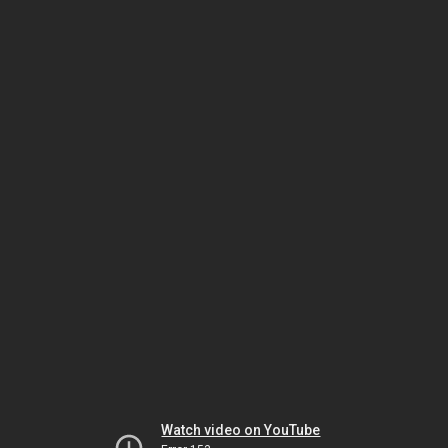
Watch video on YouTube