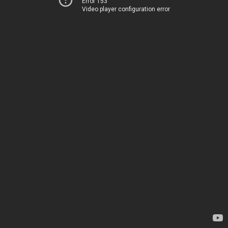
Error 153
Video player configuration error