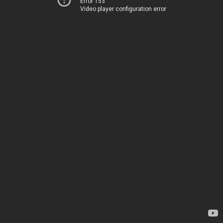
Error 153
Video player configuration error