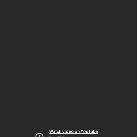
Watch video on YouTube