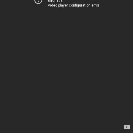
Error 153
Video player configuration error