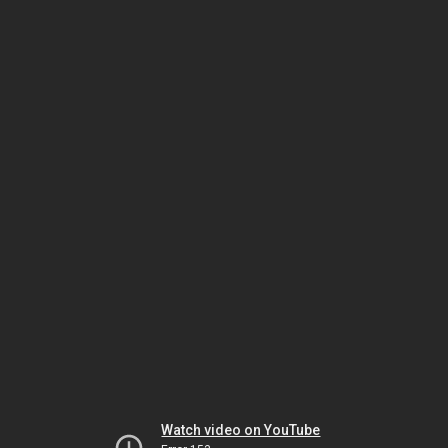
Watch video on YouTube