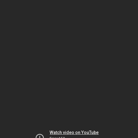
Watch video on YouTube