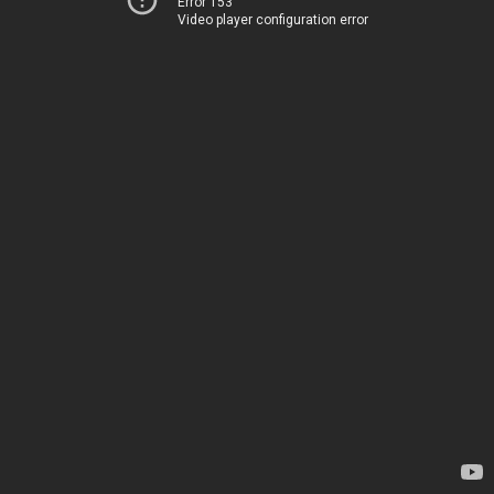
Error 153
Video player configuration error