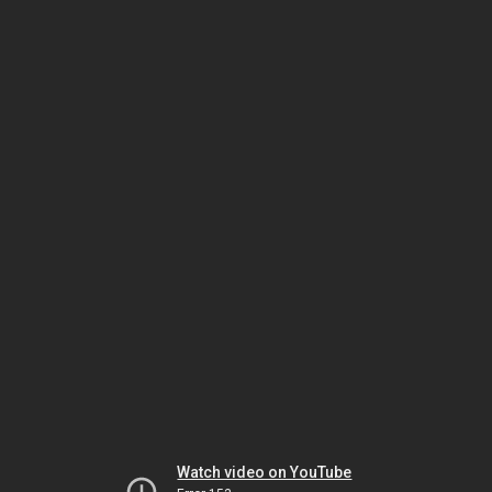
Watch video on YouTube