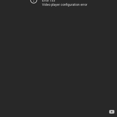
Error 153
Video player configuration error