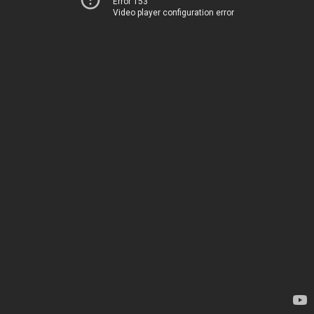
Error 153
Video player configuration error