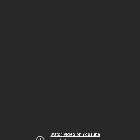
Watch video on YouTube