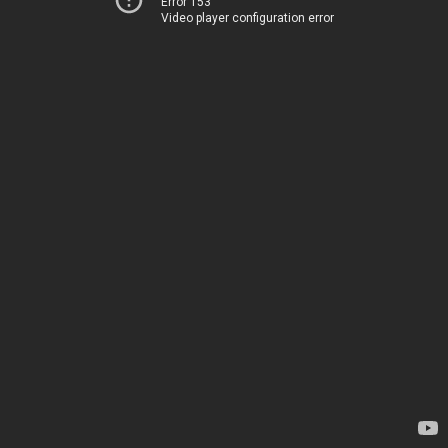
Error 153
Video player configuration error