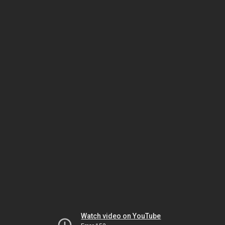
Watch video on YouTube