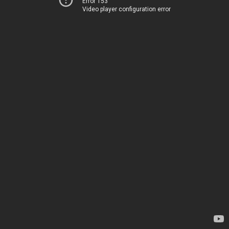
Error 153
Video player configuration error