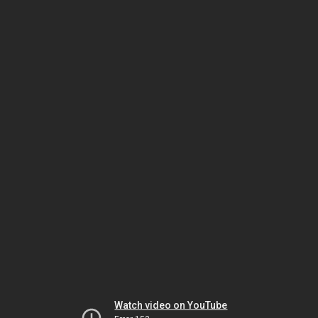
Watch video on YouTube