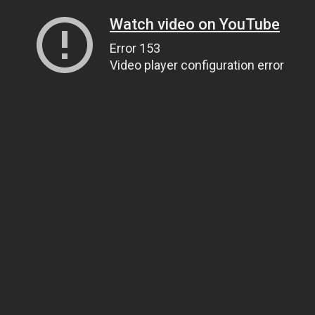
Watch video on YouTube
Error 153
Video player configuration error