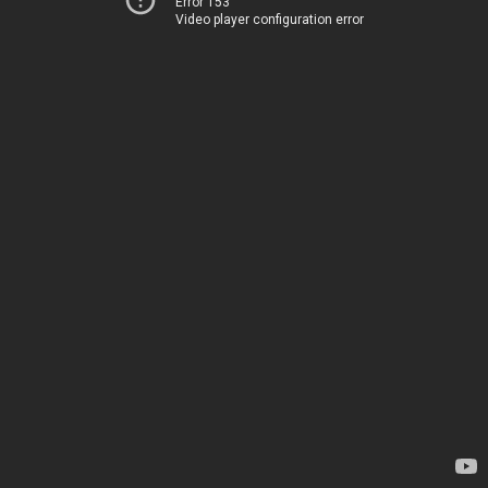
Error 153
Video player configuration error