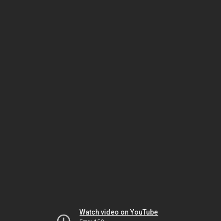
Watch video on YouTube