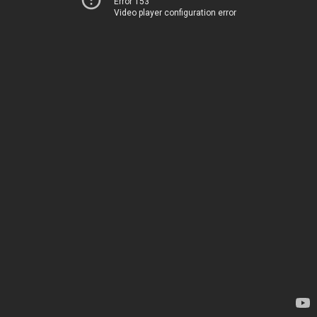
Error 153
Video player configuration error