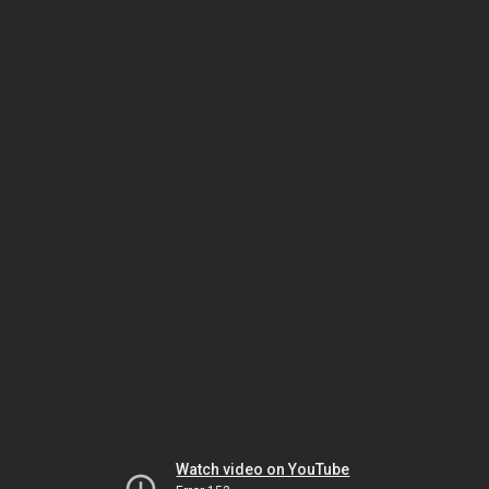
Watch video on YouTube