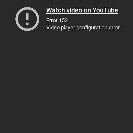
Watch video on YouTube
Error 153
Video player configuration error