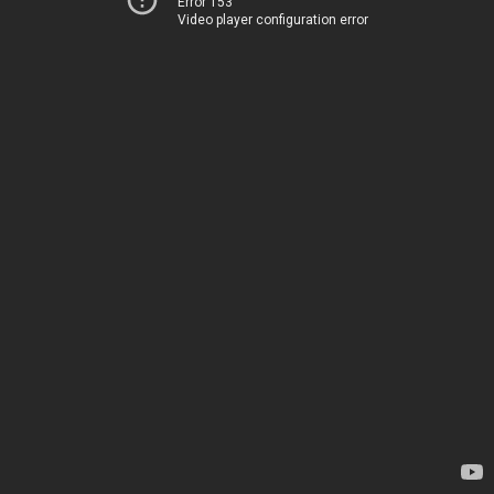
Error 153
Video player configuration error