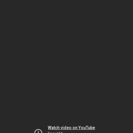
Watch video on YouTube