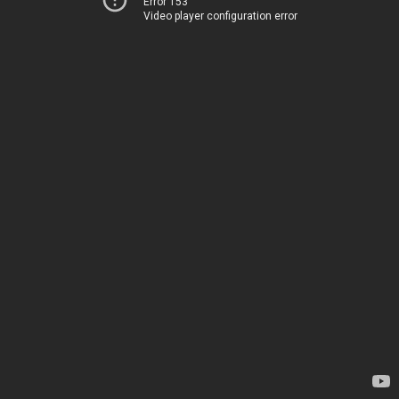
Error 153
Video player configuration error