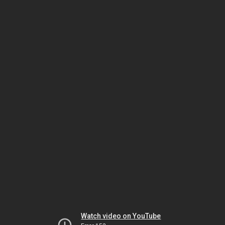
Watch video on YouTube