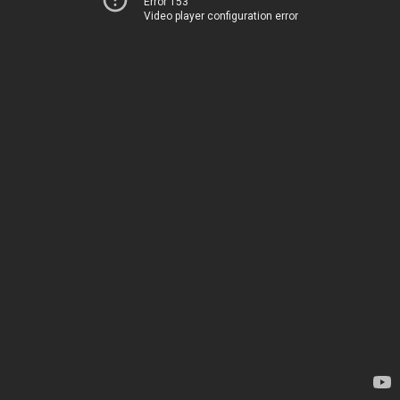
Error 153
Video player configuration error