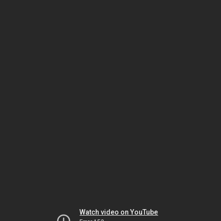
Watch video on YouTube