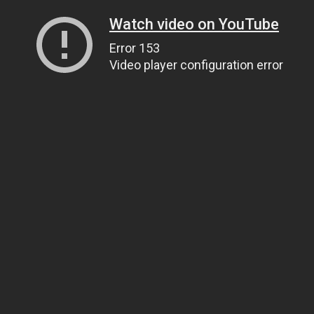
Watch video on YouTube
Error 153
Video player configuration error