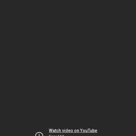
Watch video on YouTube