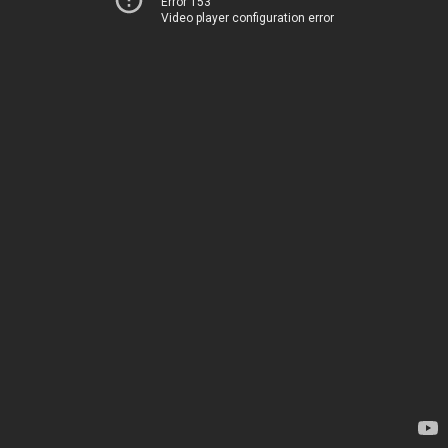
Error 153
Video player configuration error