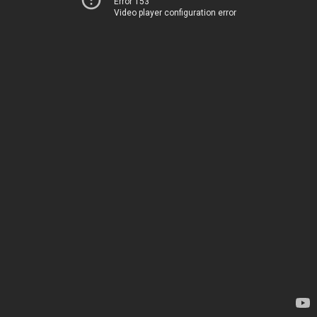
Error 153
Video player configuration error