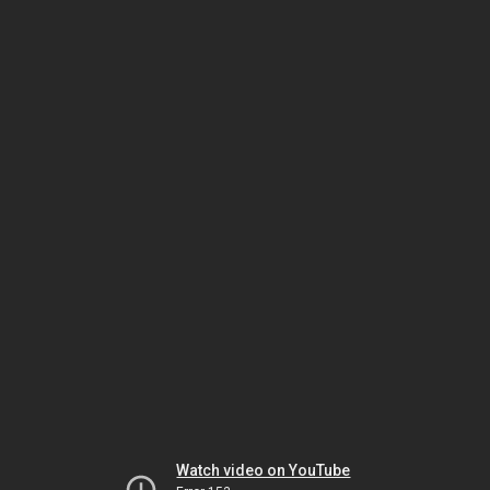
Watch video on YouTube