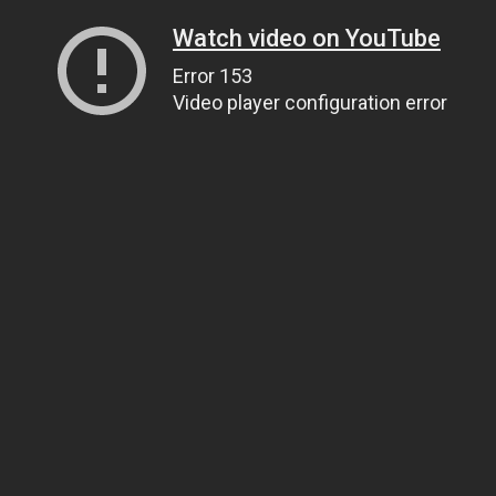
Watch video on YouTube
Error 153
Video player configuration error